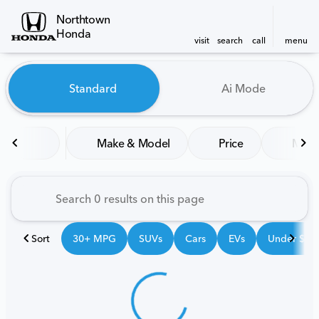
Northtown
Honda
visit
search
call
menu
Vehicles for Sale at Northt
Standard
Ai Mode
sort
filter
find
to top
Make & Model
Price
Mile
Sort
30+ MPG
SUVs
Cars
EVs
Under $25