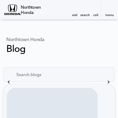
Northtown
Honda
visit
search
call
menu
Northtown Honda
Blog
Search blogs