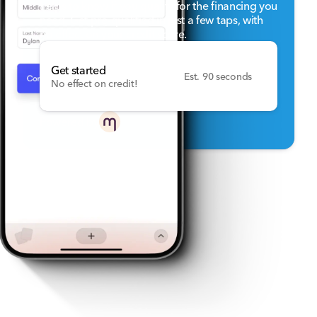
helps to know if you qualify for the financing you
need. Get pre-qualified in just a few taps, with
no effect on your credit score.
Get started
Est. 90 seconds
No effect on credit!
Powered by