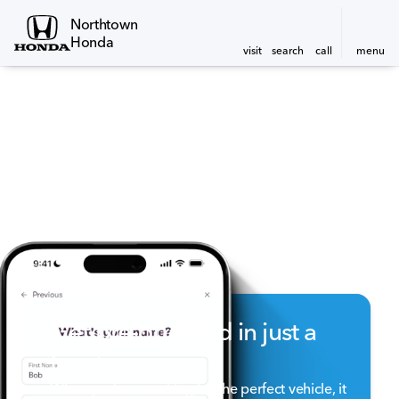
Northtown
Honda
visit
search
call
menu
Get pre-qualified in just a
few taps
When you're searching for the perfect vehicle, it