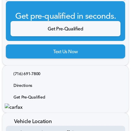
Get pre-qualified in seconds.
Get Pre-Qualified
Text Us Now
(716) 691-7800
Directions
Get Pre-Qualified
Vehicle Location