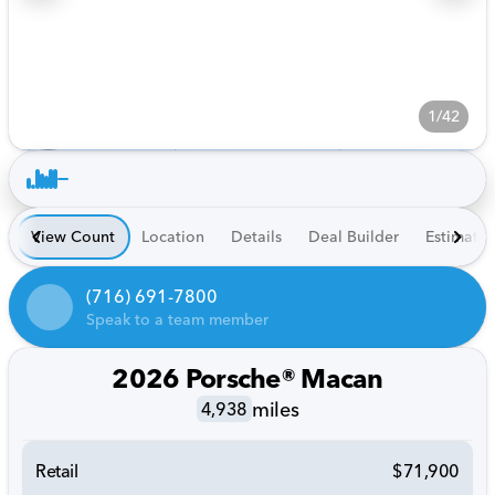
1/42
View Count
Location
Details
Deal Builder
Estimate
(716) 691-7800
Speak to a team member
2026 Porsche® Macan
miles
4,938
Retail
$71,900