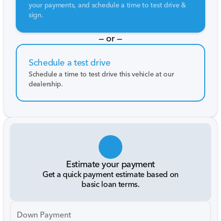
your payments, and schedule a time to test drive &
sign.
— or —
Schedule a test drive
Schedule a time to test drive this vehicle at our
dealership.
Estimate your payment
Get a quick payment estimate based on
basic loan terms.
Down Payment