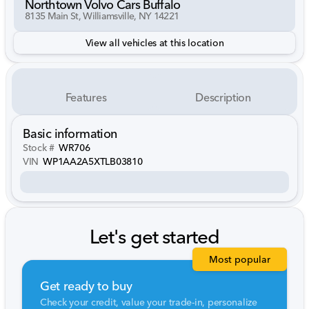
Northtown Volvo Cars Buffalo
8135 Main St, Williamsville, NY 14221
View all vehicles at this location
Features
Description
Basic information
Stock #
WR706
VIN
WP1AA2A5XTLB03810
Let's get started
Most popular
Get ready to buy
Check your credit, value your trade-in, personalize