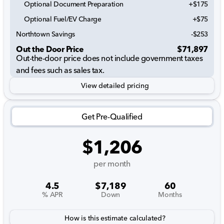
Optional Document Preparation
+$175
Optional Fuel/EV Charge
+$75
Northtown Savings
-$253
Out the Door Price
$71,897
Out-the-door price does not include government taxes
and fees such as sales tax.
View detailed pricing
Get Pre-Qualified
$1,206
per month
4.5
$7,189
60
% APR
Down
Months
How is this estimate calculated?