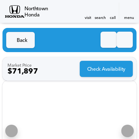
Northtown
Honda
visit
search
call
menu
Back
Market Price
Check Availability
$71,897