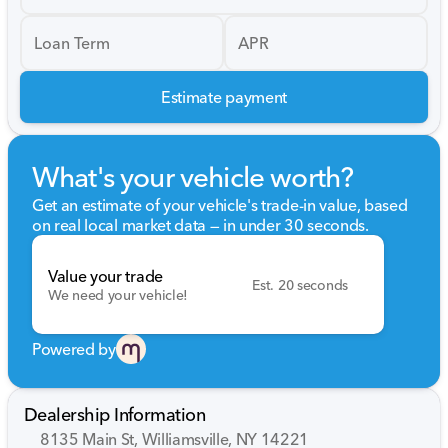
Loan Term
APR
Estimate payment
What's your vehicle worth?
Get an estimate of your vehicle's trade-in value, based
on real local market data — in under 30 seconds.
Value your trade
Est. 20 seconds
We need your vehicle!
Powered by
Dealership Information
8135 Main St, Williamsville, NY 14221