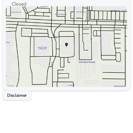
Closed
Sunday
Closed
Monday
9:00am - 7:00pm
Tuesday
9:00am - 7:00pm
Wednesday
9:00am - 7:00pm
Thursday
9:00am - 7:00pm
Friday
9:00am - 7:00pm
Saturday
9:00am - 5:00pm
Disclaimer