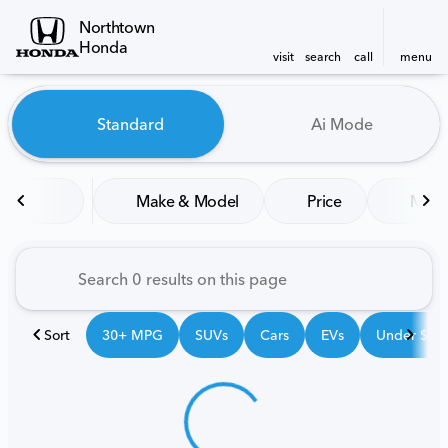
Northtown
Honda
visit
search
call
menu
Vehicles for Sale at Northt
Standard
Ai Mode
sort
filter
find
to top
Make & Model
Price
Mile
Sort
30+ MPG
SUVs
Cars
EVs
Under $25