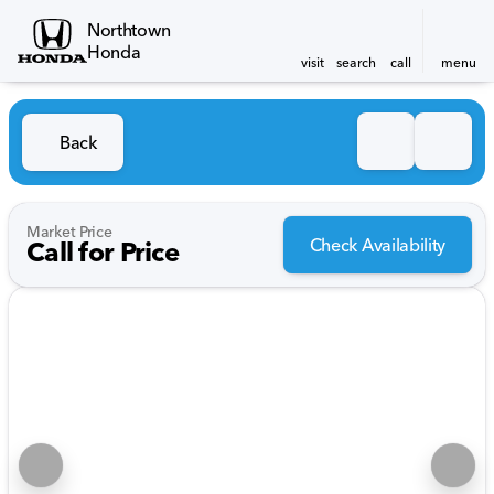
Northtown
Honda
visit
search
call
menu
Back
Market Price
Check Availability
Call for Price