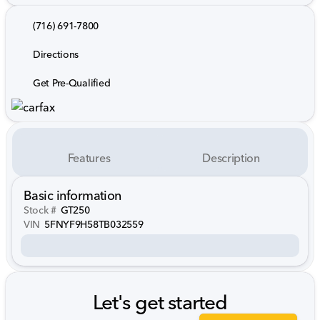
(716) 691-7800
Directions
Get Pre-Qualified
Features
Description
Basic information
Stock #
GT250
VIN
5FNYF9H58TB032559
Let's get started