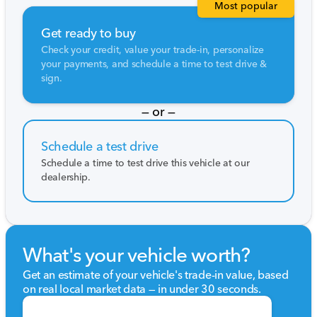
Most popular
Get ready to buy
Check your credit, value your trade-in, personalize
your payments, and schedule a time to test drive &
sign.
— or —
Schedule a test drive
Schedule a time to test drive this vehicle at our
dealership.
What's your vehicle worth?
Get an estimate of your vehicle's trade-in value, based
on real local market data — in under 30 seconds.