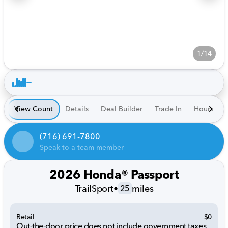
1/14
View Count
Details
Deal Builder
Trade In
Hours
(716) 691-7800
Speak to a team member
2026 Honda® Passport
TrailSport
•
miles
25
Retail
$0
Out-the-door price does not include government taxes