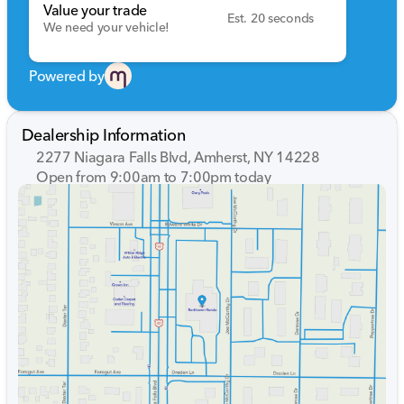
Value your trade
Est. 20 seconds
We need your vehicle!
Powered by
Dealership Information
2277 Niagara Falls Blvd, Amherst, NY 14228
Open from 9:00am to 7:00pm today
Sunday
Closed
Monday
9:00am - 7:00pm
Tuesday
9:00am - 7:00pm
Wednesday
9:00am - 7:00pm
Thursday
9:00am - 7:00pm
Friday
9:00am - 7:00pm
Saturday
9:00am - 5:00pm