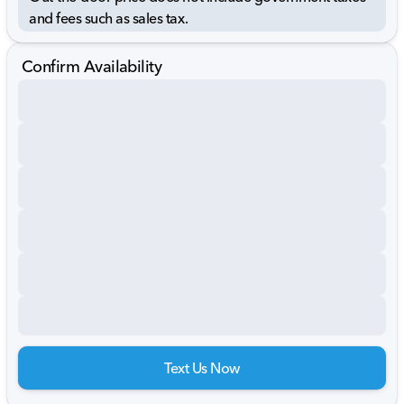
and fees such as sales tax.
Confirm Availability
Text Us Now