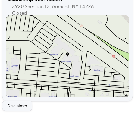
3920 Sheridan Dr, Amherst, NY 14226
Closed
Sunday
Closed
Monday
9:00am - 7:00pm
Tuesday
9:00am - 7:00pm
Wednesday
9:00am - 7:00pm
Thursday
9:00am - 7:00pm
Friday
9:00am - 7:00pm
Saturday
9:00am - 5:00pm
Disclaimer