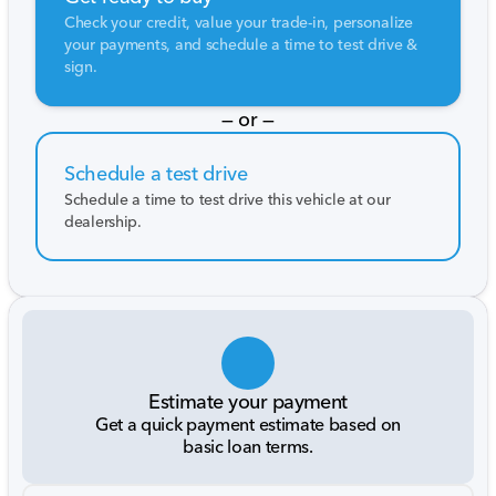
Check your credit, value your trade-in, personalize
your payments, and schedule a time to test drive &
sign.
— or —
Schedule a test drive
Schedule a time to test drive this vehicle at our
dealership.
Estimate your payment
Get a quick payment estimate based on
basic loan terms.