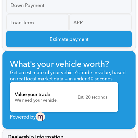
Down Payment
Loan Term
APR
Estimate payment
What's your vehicle worth?
Get an estimate of your vehicle's trade-in value, based
on real local market data — in under 30 seconds.
Value your trade
Est. 20 seconds
We need your vehicle!
Powered by
Dealership Information