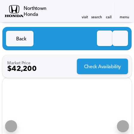
Northtown
Honda
visit
search
call
menu
Back
Market Price
Check Availability
$42,200