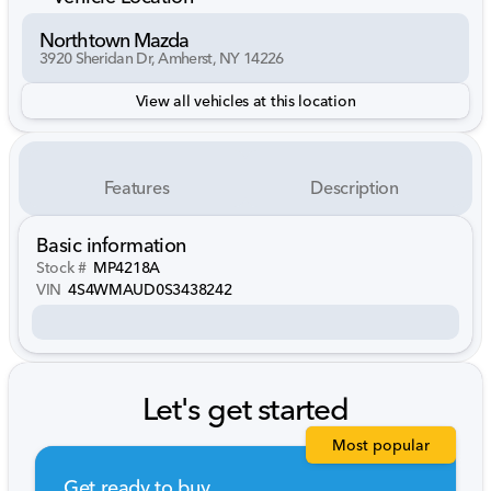
Northtown Mazda
3920 Sheridan Dr, Amherst, NY 14226
View all vehicles at this location
Features
Description
Basic information
Stock #
MP4218A
VIN
4S4WMAUD0S3438242
Let's get started
Most popular
Get ready to buy