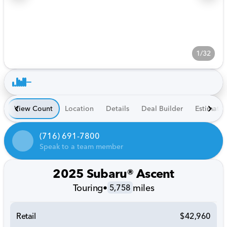
1/32
View Count
Location
Details
Deal Builder
Estimate
(716) 691-7800
Speak to a team member
2025 Subaru® Ascent
Touring
•
miles
5,758
Retail
$42,960