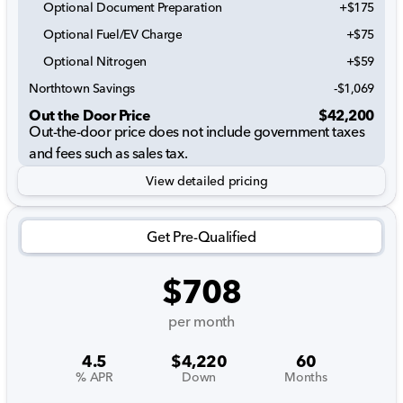
Optional Document Preparation
+$175
Optional Fuel/EV Charge
+$75
Optional Nitrogen
+$59
Northtown Savings
-$1,069
Out the Door Price
$42,200
Out-the-door price does not include government taxes
and fees such as sales tax.
View detailed pricing
Get Pre-Qualified
$708
per month
4.5
$4,220
60
% APR
Down
Months