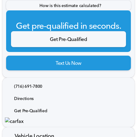
How is this estimate calculated?
Get pre-qualified in seconds.
Get Pre-Qualified
Text Us Now
(716) 691-7800
Directions
Get Pre-Qualified
Vehicle Location