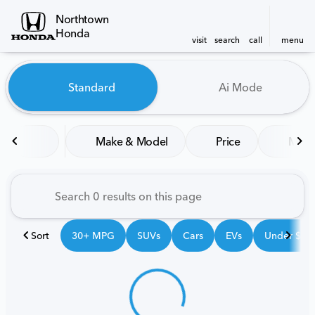
Northtown
Honda
visit
search
call
menu
Vehicles for Sale at Northt
Standard
Ai Mode
sort
filter
find
to top
Make & Model
Price
Mile
Sort
30+ MPG
SUVs
Cars
EVs
Under $25