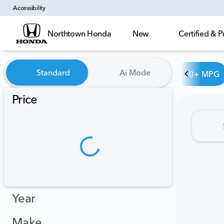
Accessibility
Northtown Honda
New
Certified &
Vehicles for Sale at Northt
Standard
Ai Mode
30+ MPG
Price
Year
Make