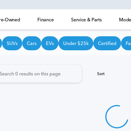
 Pre-Owned
Finance
Service & Parts
Model
own Honda
SUVs
Cars
EVs
Under $25k
Certified
Fa
Sort