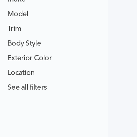
Model
Trim
Body Style
Exterior Color
Location
See all filters