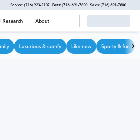
Service: (716) 923-2107
Parts: (716) 691-7800
Sales: (716) 691-7800
 Research
About
mily
Luxurious & comfy
Like-new
Sporty & fun