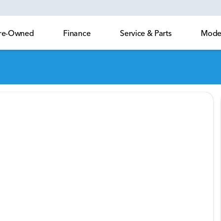
 Pre-Owned
Finance
Service & Parts
Model