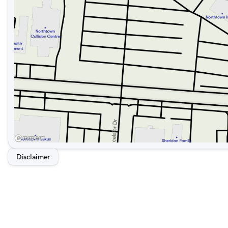
Disclaimer