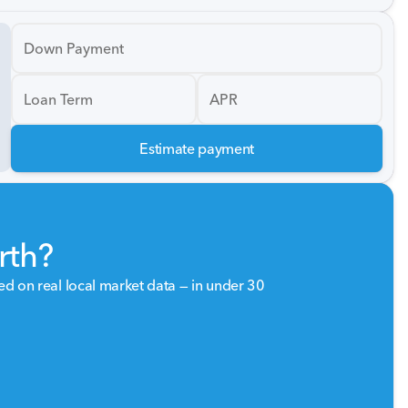
Down Payment
Loan Term
APR
Estimate payment
rth?
sed on real local market data — in under 30