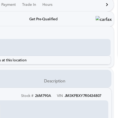
e Payment
Trade In
Hours
Get Pre-Qualified
 at this location
Description
Stock #
26M790A
VIN
JM3KFBXY7R0434807