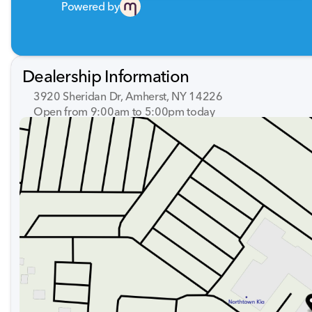
Powered by
Dealership Information
3920 Sheridan Dr, Amherst, NY 14226
Open from 9:00am to 5:00pm today
Sunday
Closed
Monday
9:00am - 7:00pm
Tuesday
9:00am - 7:00pm
Wednesday
9:00am - 7:00pm
Thursday
9:00am - 7:00pm
Friday
9:00am - 7:00pm
Saturday
9:00am - 5:00pm