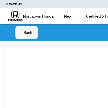
Accessibility
Northtown Honda
New
Certified &
Back