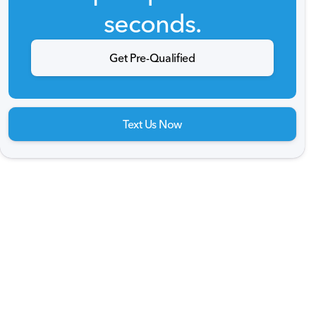
seconds.
Get Pre-Qualified
Text Us Now