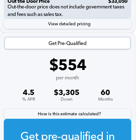
Out the Door Price
$33,050
Out-the-door price does not include government taxes
and fees such as sales tax.
View detailed pricing
Get Pre-Qualified
$554
per month
4.5
$3,305
60
% APR
Down
Months
How is this estimate calculated?
Get pre-qualified in