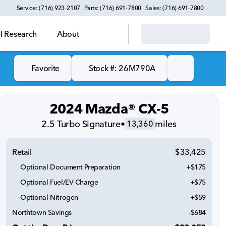
Service: (716) 923-2107
Parts: (716) 691-7800
Sales: (716) 691-7800
 Research
About
Favorite
Stock #: 26M790A
2024 Mazda® CX-5
2.5 Turbo Signature
•
miles
13,360
Retail
$33,425
Optional Document Preparation
+$175
Optional Fuel/EV Charge
+$75
Optional Nitrogen
+$59
Northtown Savings
-$684