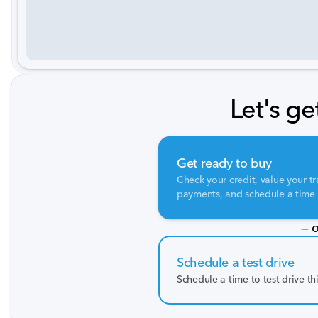
Let's ge
Get ready to buy
Check your credit, value your tr
payments, and schedule a time t
— o
Schedule a test drive
Schedule a time to test drive th