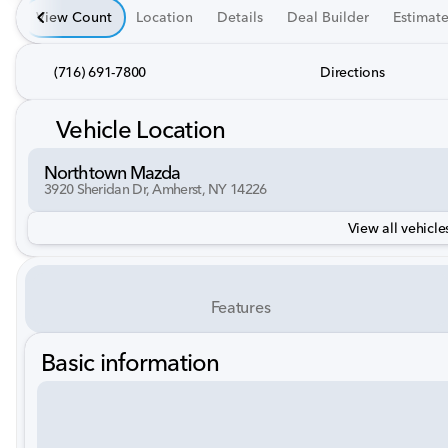
View Count
Location
Details
Deal Builder
Estimat
(716) 691-7800
Directions
Vehicle Location
Northtown Mazda
3920 Sheridan Dr, Amherst, NY 14226
View all vehicles
Features
Basic information