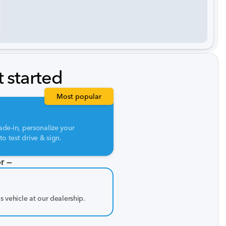
t started
Most popular
ade-in, personalize your
o test drive & sign.
r —
is vehicle at our dealership.