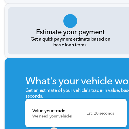
Estimate your payment
Get a quick payment estimate based on
basic loan terms.
What's your vehicle wo
Get an estimate of your vehicle's trade-in value, ba
seconds.
Value your trade
Est. 20 seconds
We need your vehicle!