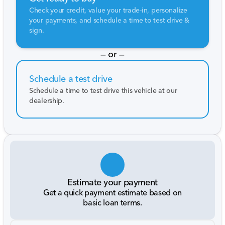
Check your credit, value your trade-in, personalize
your payments, and schedule a time to test drive &
sign.
— or —
Schedule a test drive
Schedule a time to test drive this vehicle at our
dealership.
Estimate your payment
Get a quick payment estimate based on
basic loan terms.