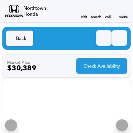
Northtown
Honda
visit
search
call
menu
Back
Market Price
Check Availability
$30,389