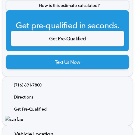
How is this estimate calculated?
Get pre-qualified in seconds.
Get Pre-Qualified
Text Us Now
(716) 691-7800
Directions
Get Pre-Qualified
Vehicle Location