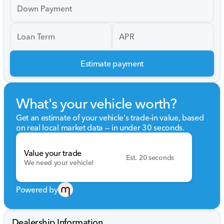
Down Payment
Loan Term
APR
Estimate payment
What's your vehicle worth?
Get an estimate of your vehicle's trade-in value, based
on real local market data — in under 30 seconds.
Value your trade
Est. 20 seconds
We need your vehicle!
Powered by
Dealership Information