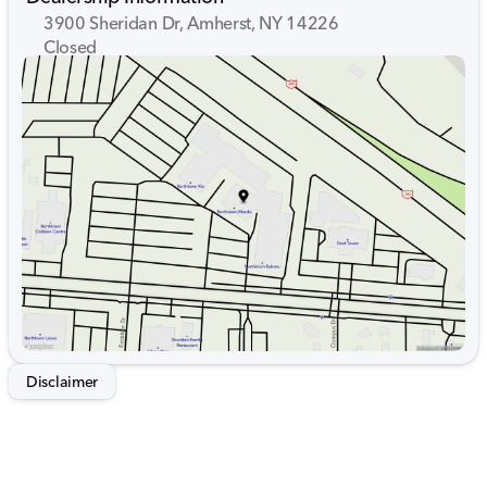
3900 Sheridan Dr, Amherst, NY 14226
Closed
Sunday
Closed
Monday
9:00am - 7:00pm
Tuesday
9:00am - 7:00pm
Wednesday
9:00am - 7:00pm
Thursday
9:00am - 7:00pm
Friday
9:00am - 7:00pm
Saturday
9:00am - 5:00pm
Disclaimer