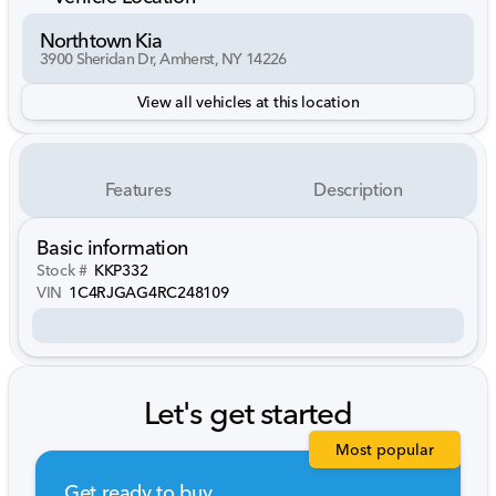
Northtown Kia
3900 Sheridan Dr, Amherst, NY 14226
View all vehicles at this location
Features
Description
Basic information
Stock #
KKP332
VIN
1C4RJGAG4RC248109
Let's get started
Most popular
Get ready to buy