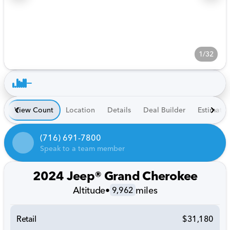
1/32
View Count
Location
Details
Deal Builder
Estimate
(716) 691-7800
Speak to a team member
2024 Jeep® Grand Cherokee
Altitude
•
miles
9,962
Retail
$31,180