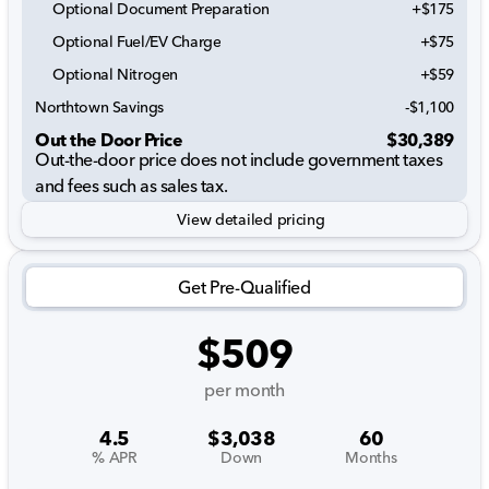
Optional Document Preparation
+$175
Optional Fuel/EV Charge
+$75
Optional Nitrogen
+$59
Northtown Savings
-$1,100
Out the Door Price
$30,389
Out-the-door price does not include government taxes
and fees such as sales tax.
View detailed pricing
Get Pre-Qualified
$509
per month
4.5
$3,038
60
% APR
Down
Months