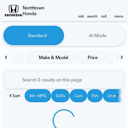
Northtown
Honda
visit
search
call
menu
Vehicles for Sale at Northt
Standard
Ai Mode
sort
filter
find
to top
Make & Model
Price
Mile
Sort
30+ MPG
SUVs
Cars
EVs
Under $25