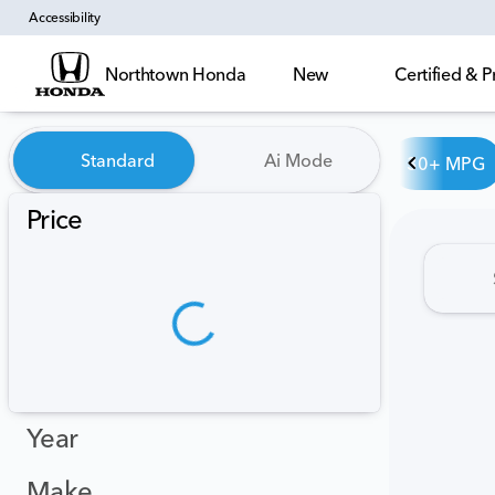
Accessibility
Northtown Honda
New
Certified &
Vehicles for Sale at Northt
Standard
Ai Mode
30+ MPG
Price
Year
Make