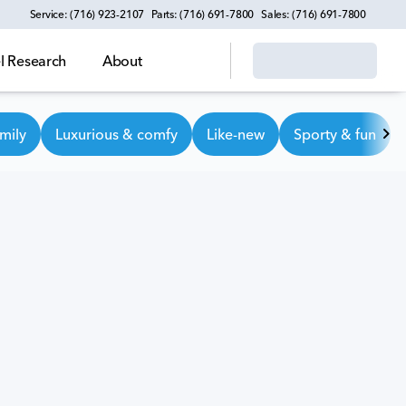
Service: (716) 923-2107
Parts: (716) 691-7800
Sales: (716) 691-7800
 Research
About
mily
Luxurious & comfy
Like-new
Sporty & fun