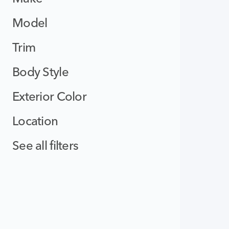
Model
Trim
Body Style
Exterior Color
Location
See all filters