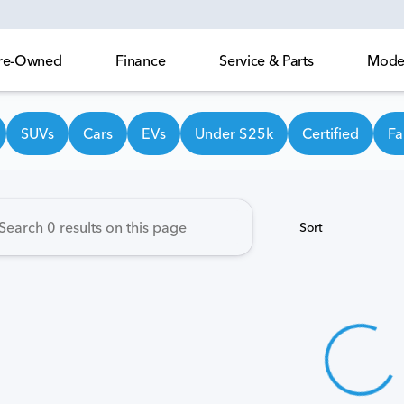
 Pre-Owned
Finance
Service & Parts
Model
own Honda
SUVs
Cars
EVs
Under $25k
Certified
Fa
Sort