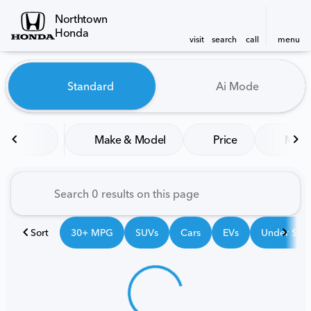
Northtown
Honda
visit
search
call
menu
Vehicles for Sale at Northt
Standard
Ai Mode
sort
filter
find
to top
Make & Model
Price
Mile
Sort
30+ MPG
SUVs
Cars
EVs
Under $25