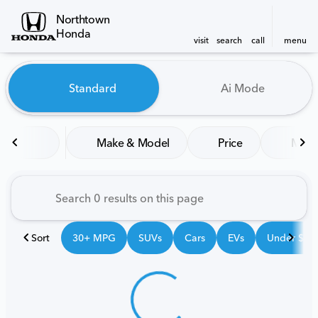
Northtown
Honda
visit
search
call
menu
Vehicles for Sale at Northt
Standard
Ai Mode
sort
filter
find
to top
Make & Model
Price
Mile
Sort
30+ MPG
SUVs
Cars
EVs
Under $25