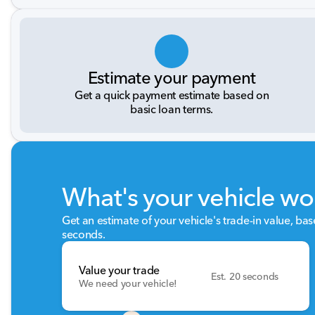
Estimate your payment
Get a quick payment estimate based on
basic loan terms.
What's your vehicle wo
Get an estimate of your vehicle's trade-in value, ba
seconds.
Value your trade
Est. 20 seconds
We need your vehicle!