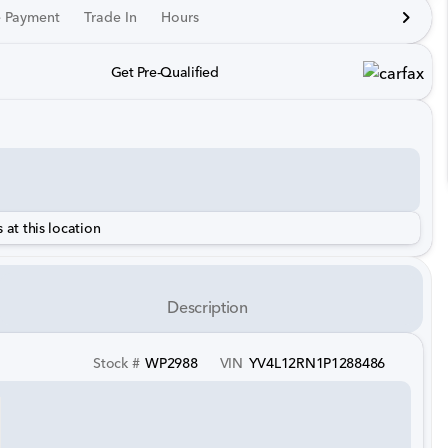
e Payment
Trade In
Hours
Get Pre-Qualified
 at this location
Description
Stock #
WP2988
VIN
YV4L12RN1P1288486