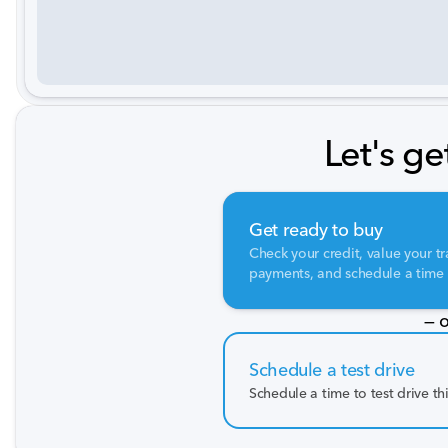
Let's ge
Get ready to buy
Check your credit, value your tr
payments, and schedule a time t
— o
Schedule a test drive
Schedule a time to test drive th