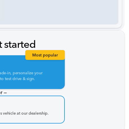
t started
Most popular
ade-in, personalize your
o test drive & sign.
r —
is vehicle at our dealership.