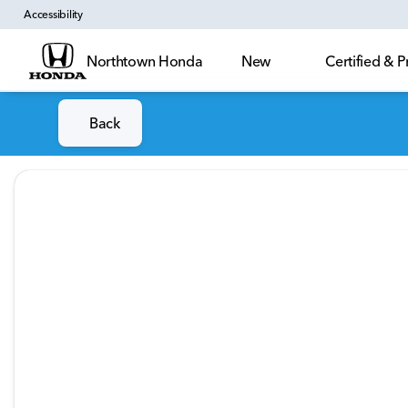
Accessibility
Northtown Honda
New
Certified &
Back