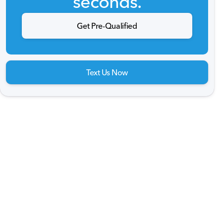
seconds.
Get Pre-Qualified
Text Us Now