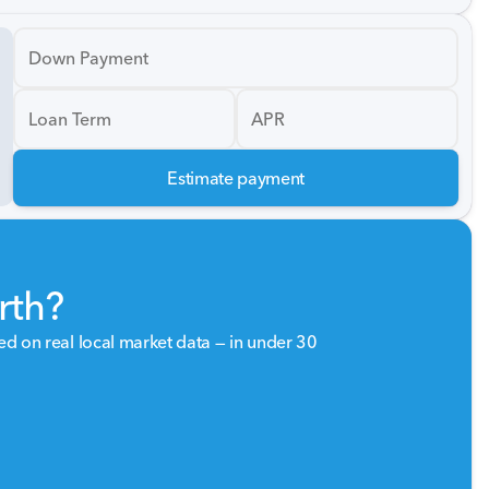
Down Payment
Loan Term
APR
Estimate payment
rth?
sed on real local market data — in under 30