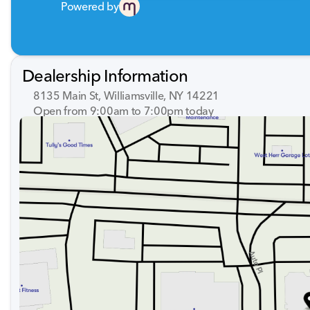
Powered by
Dealership Information
8135 Main St, Williamsville, NY 14221
Open from 9:00am to 7:00pm today
Sunday
Closed
Monday
9:00am - 7:00pm
Tuesday
9:00am - 7:00pm
Wednesday
9:00am - 7:00pm
Thursday
9:00am - 7:00pm
Friday
9:00am - 7:00pm
Saturday
9:00am - 5:00pm