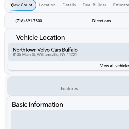
View Count
Location
Details
Deal Builder
Estimat
(716) 691-7800
Directions
Vehicle Location
Northtown Volvo Cars Buffalo
8135 Main St, Williamsville, NY 14221
View all vehicles
Features
Basic information