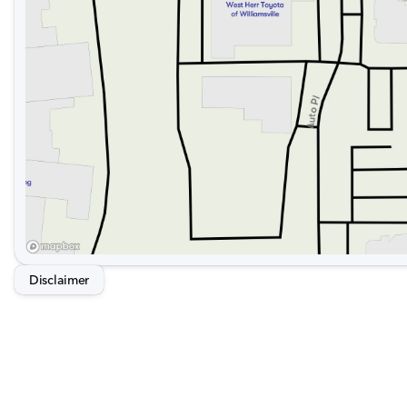
Disclaimer