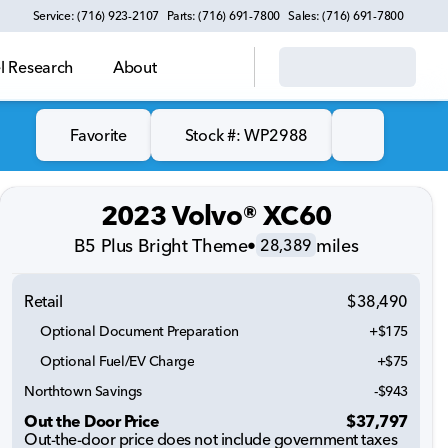
Service: (716) 923-2107
Parts: (716) 691-7800
Sales: (716) 691-7800
 Research
About
Favorite
Stock #: WP2988
2023 Volvo® XC60
B5 Plus Bright Theme
•
miles
28,389
Retail
$38,490
Optional Document Preparation
+$175
Optional Fuel/EV Charge
+$75
Northtown Savings
-$943
Out the Door Price
$37,797
Out-the-door price does not include government taxes