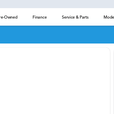
 Pre-Owned
Finance
Service & Parts
Model