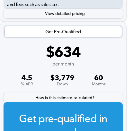
and fees such as sales tax.
View detailed pricing
Get Pre-Qualified
$634
per month
4.5
$3,779
60
% APR
Down
Months
How is this estimate calculated?
Get pre-qualified in