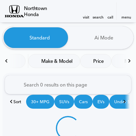
Northtown
Honda
visit
search
call
menu
Vehicles for Sale at Northt
Standard
Ai Mode
sort
filter
find
to top
Make & Model
Price
Mile
Sort
30+ MPG
SUVs
Cars
EVs
Under $25