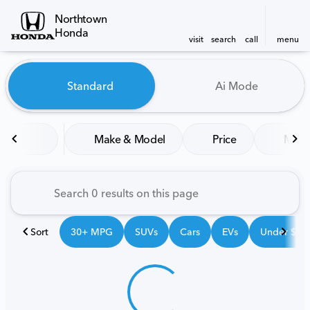
Northtown
Honda
visit
search
call
menu
Vehicles for Sale at Northt
Standard
Ai Mode
sort
filter
find
to top
Make & Model
Price
Mile
Sort
30+ MPG
SUVs
Cars
EVs
Under $25