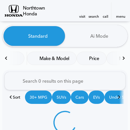
Northtown
Honda
visit
search
call
menu
Vehicles for Sale at Northt
Standard
Ai Mode
sort
filter
find
to top
Make & Model
Price
Mile
Sort
30+ MPG
SUVs
Cars
EVs
Under $25