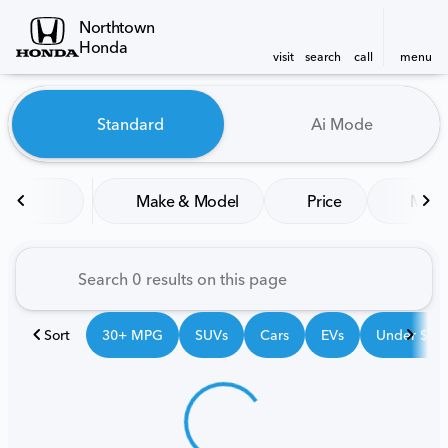
Northtown
Honda
visit
search
call
menu
Vehicles for Sale at Northt
Standard
Ai Mode
sort
filter
find
to top
Make & Model
Price
Mile
Sort
30+ MPG
SUVs
Cars
EVs
Under $25