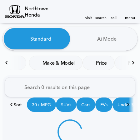
Northtown
Honda
visit
search
call
menu
Vehicles for Sale at Northt
Standard
Ai Mode
sort
filter
find
to top
Make & Model
Price
Mile
Sort
30+ MPG
SUVs
Cars
EVs
Under $25