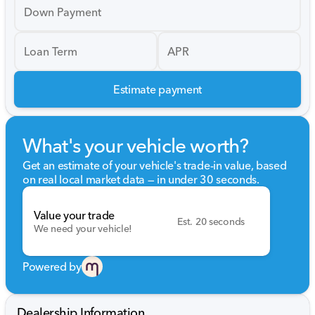
Down Payment
Loan Term
APR
Estimate payment
What's your vehicle worth?
Get an estimate of your vehicle's trade-in value, based
on real local market data — in under 30 seconds.
Value your trade
Est. 20 seconds
We need your vehicle!
Powered by
Dealership Information