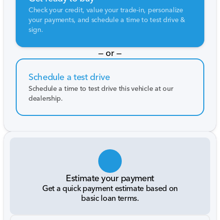
Check your credit, value your trade-in, personalize
your payments, and schedule a time to test drive &
sign.
— or —
Schedule a test drive
Schedule a time to test drive this vehicle at our
dealership.
Estimate your payment
Get a quick payment estimate based on
basic loan terms.