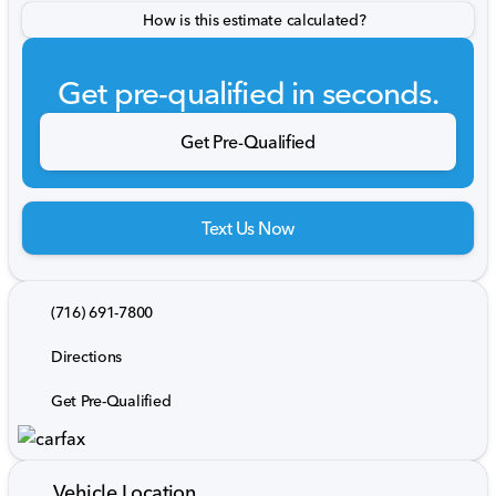
How is this estimate calculated?
Get pre-qualified in seconds.
Get Pre-Qualified
Text Us Now
(716) 691-7800
Directions
Get Pre-Qualified
Vehicle Location