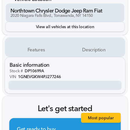
Northtown Chrysler Dodge Jeep Ram Fiat
2020 Niagara Falls Blvd., Tonawanda, NY 14150
View all vehicles at this location
Features
Description
Basic information
Stock #
DP10699A
VIN
1GNEVGKW4PJ277246
Let's get started
Most popular
Get ready to buy