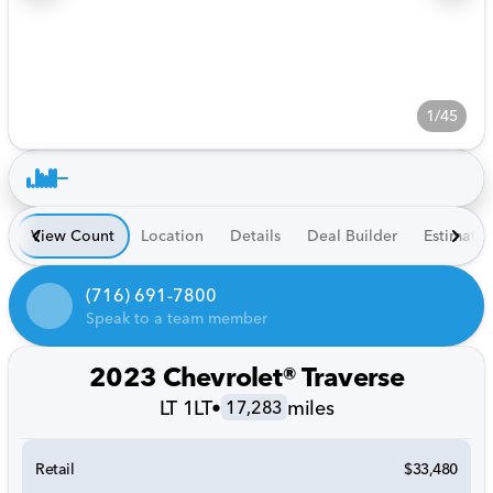
1/45
View Count
Location
Details
Deal Builder
Estimate
(716) 691-7800
Speak to a team member
2023 Chevrolet® Traverse
LT 1LT
•
miles
17,283
Retail
$33,480