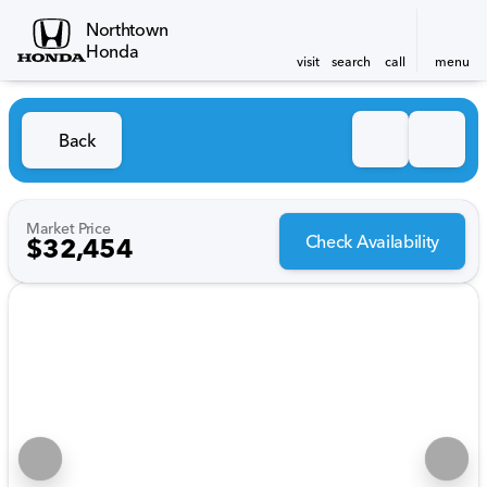
Northtown
Honda
visit
search
call
menu
Back
Market Price
Check Availability
$32,454