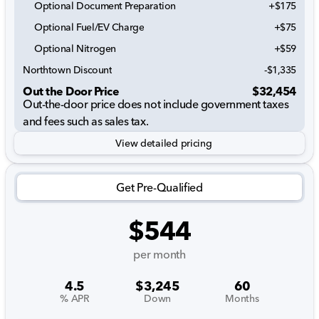
Optional Document Preparation
+$175
Optional Fuel/EV Charge
+$75
Optional Nitrogen
+$59
Northtown Discount
-$1,335
Out the Door Price
$32,454
Out-the-door price does not include government taxes
and fees such as sales tax.
View detailed pricing
Get Pre-Qualified
$544
per month
4.5
$3,245
60
% APR
Down
Months