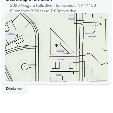
2020 Niagara Falls Blvd., Tonawanda, NY 14150
Open from 9:00am to 7:00pm today
Sunday
Closed
Monday
9:00am - 7:00pm
Tuesday
9:00am - 7:00pm
Wednesday
9:00am - 7:00pm
Thursday
9:00am - 7:00pm
Friday
9:00am - 7:00pm
Saturday
9:00am - 5:00pm
Disclaimer