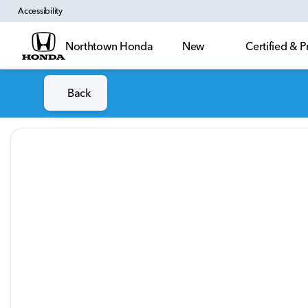
Accessibility
Northtown Honda
New
Certified &
Back