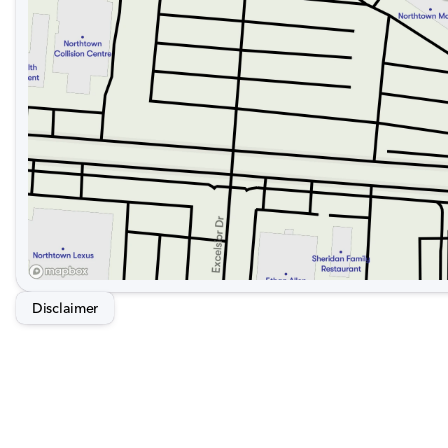
Disclaimer