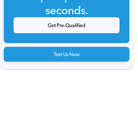
seconds.
Get Pre-Qualified
Text Us Now