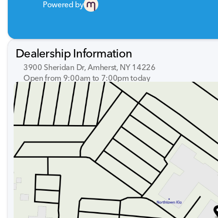
Powered by
Dealership Information
3900 Sheridan Dr, Amherst, NY 14226
Open from 9:00am to 7:00pm today
Sunday
Closed
Monday
9:00am - 7:00pm
Tuesday
9:00am - 7:00pm
Wednesday
9:00am - 7:00pm
Thursday
9:00am - 7:00pm
Friday
9:00am - 7:00pm
Saturday
9:00am - 5:00pm