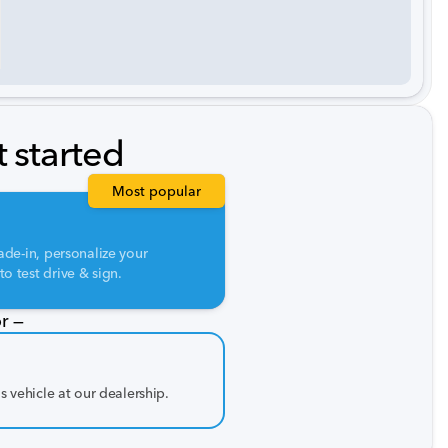
t started
Most popular
ade-in, personalize your
o test drive & sign.
r —
is vehicle at our dealership.