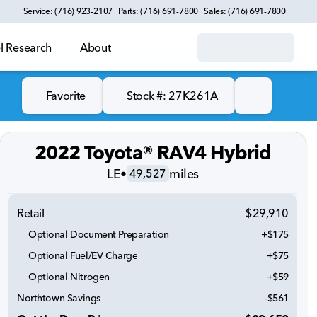
Service: (716) 923-2107
Parts: (716) 691-7800
Sales: (716) 691-7800
 Research
About
Favorite
Stock #: 27K261A
2022 Toyota® RAV4 Hybrid
LE
•
miles
49,527
Retail
$29,910
Optional Document Preparation
+$175
Optional Fuel/EV Charge
+$75
Optional Nitrogen
+$59
Northtown Savings
-$561