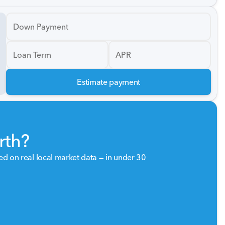
Down Payment
Loan Term
APR
Estimate payment
rth?
sed on real local market data — in under 30