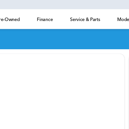
 Pre-Owned
Finance
Service & Parts
Model