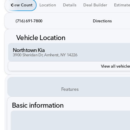
View Count
Location
Details
Deal Builder
Estimat
(716) 691-7800
Directions
Vehicle Location
Northtown Kia
3900 Sheridan Dr, Amherst, NY 14226
View all vehicles
Features
Basic information