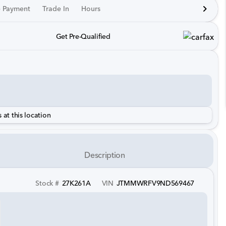
e Payment
Trade In
Hours
Get Pre-Qualified
 at this location
Description
Stock #
27K261A
VIN
JTMMWRFV9ND569467