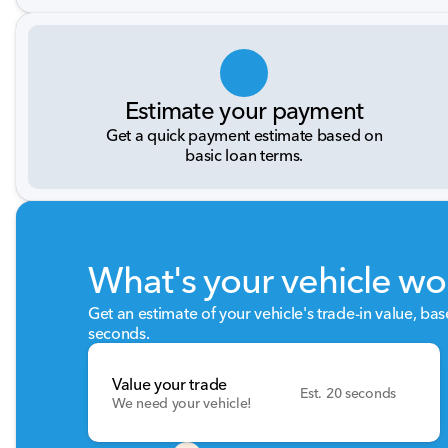
Estimate your payment
Get a quick payment estimate based on
basic loan terms.
What's your vehicle wo
Get an estimate of your vehicle's trade-in value, ba
seconds.
Value your trade
Est. 20 seconds
We need your vehicle!