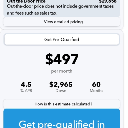
Out the Door Price
$29,658
Out-the-door price does not include government taxes
and fees such as sales tax.
View detailed pricing
Get Pre-Qualified
$497
per month
4.5
$2,965
60
% APR
Down
Months
How is this estimate calculated?
Get pre-qualified in