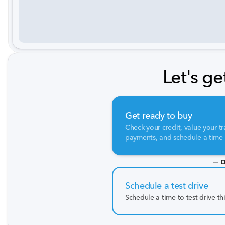
Let's ge
Get ready to buy
Check your credit, value your tr
payments, and schedule a time t
— o
Schedule a test drive
Schedule a time to test drive th