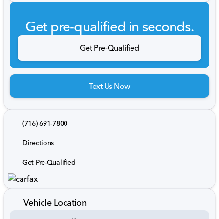
Get pre-qualified in seconds.
Get Pre-Qualified
Text Us Now
(716) 691-7800
Directions
Get Pre-Qualified
Vehicle Location