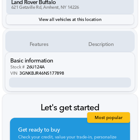
Land Rover Buffalo
621 Getzville Rd, Amherst, NY 14226
View all vehicles at this location
Features
Description
Basic information
Stock #
26U124A
VIN
3GNKBJR46NS177898
Let's get started
Most popular
Get ready to buy
Check your credit, value your trade-in, personalize