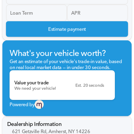
Loan Term
APR
Estimate payment
What's your vehicle worth?
Get an estimate of your vehicle's trade-in value, based
on real local market data — in under 30 seconds.
Value your trade
Est. 20 seconds
We need your vehicle!
Powered by
Dealership Information
621 Getzville Rd, Amherst, NY 14226