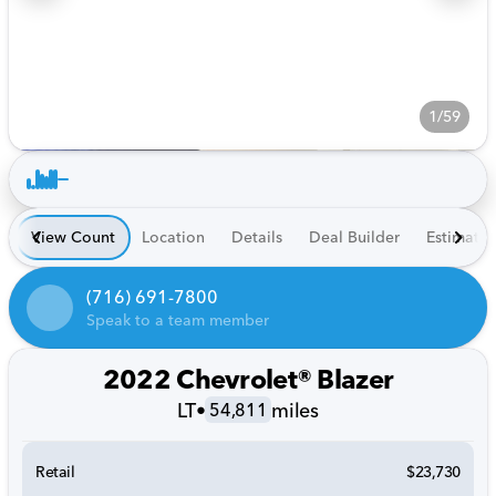
1/59
View Count
Location
Details
Deal Builder
Estimate
(716) 691-7800
Speak to a team member
2022 Chevrolet® Blazer
LT
•
miles
54,811
Retail
$23,730