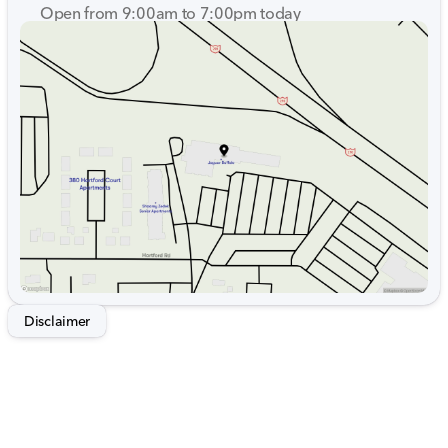
Open from 9:00am to 7:00pm today
Sunday
Closed
Monday
9:00am - 7:00pm
Tuesday
9:00am - 7:00pm
Wednesday
9:00am - 7:00pm
Thursday
9:00am - 7:00pm
Friday
9:00am - 7:00pm
Saturday
9:00am - 5:00pm
Disclaimer