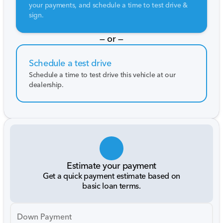
your payments, and schedule a time to test drive &
sign.
— or —
Schedule a test drive
Schedule a time to test drive this vehicle at our
dealership.
Estimate your payment
Get a quick payment estimate based on
basic loan terms.
Down Payment