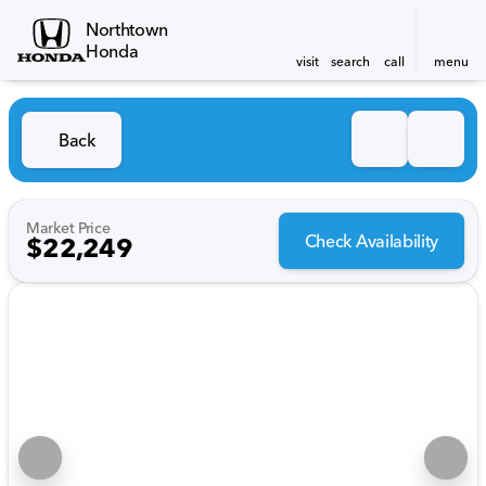
Northtown
Honda
visit
search
call
menu
Back
Market Price
Check Availability
$22,249