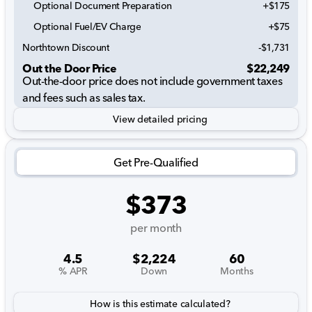
Optional Document Preparation
+$175
Optional Fuel/EV Charge
+$75
Northtown Discount
-$1,731
Out the Door Price
$22,249
Out-the-door price does not include government taxes
and fees such as sales tax.
View detailed pricing
Get Pre-Qualified
$373
per month
4.5
$2,224
60
% APR
Down
Months
How is this estimate calculated?