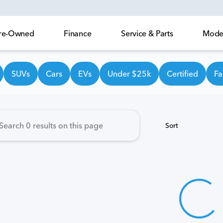
 Pre-Owned
Finance
Service & Parts
Model
own Honda
SUVs
Cars
EVs
Under $25k
Certified
Fa
Sort