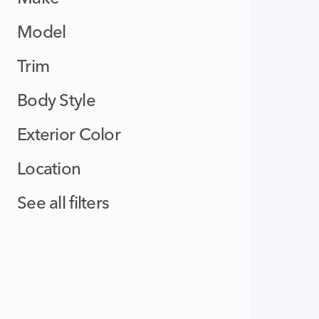
Model
Trim
Body Style
Exterior Color
Location
See all filters