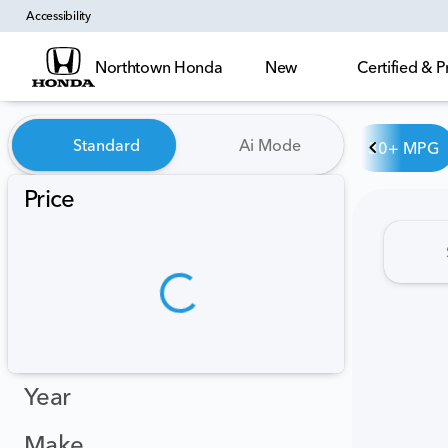
Accessibility
Northtown Honda
New
Certified &
Vehicles for Sale at Northt
Standard
Ai Mode
30+ MPG
Price
Year
Make