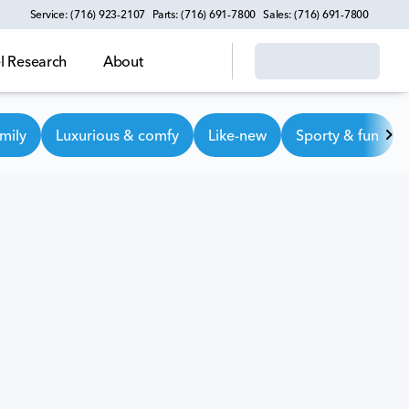
Service: (716) 923-2107
Parts: (716) 691-7800
Sales: (716) 691-7800
 Research
About
mily
Luxurious & comfy
Like-new
Sporty & fun