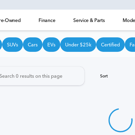
 Pre-Owned
Finance
Service & Parts
Model
own Honda
SUVs
Cars
EVs
Under $25k
Certified
Fa
Sort