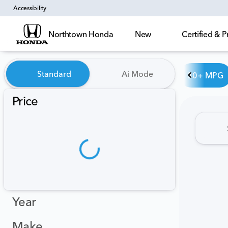
Accessibility
Northtown Honda
New
Certified &
Vehicles for Sale at Northt
Standard
Ai Mode
30+ MPG
Price
Year
Make