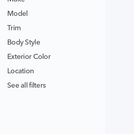
Model
Trim
Body Style
Exterior Color
Location
See all filters