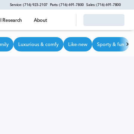
Service: (716) 923-2107
Parts: (716) 691-7800
Sales: (716) 691-7800
 Research
About
mily
Luxurious & comfy
Like-new
Sporty & fun