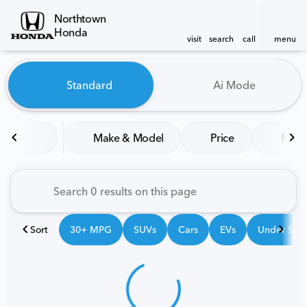
Northtown
Honda
visit
search
call
menu
Vehicles for Sale at Northt
Standard
Ai Mode
sort
filter
find
to top
Make & Model
Price
Mile
Sort
30+ MPG
SUVs
Cars
EVs
Under $25