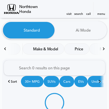
Northtown
Honda
visit
search
call
menu
Vehicles for Sale at Northt
Standard
Ai Mode
sort
filter
find
to top
Make & Model
Price
Mile
Sort
30+ MPG
SUVs
Cars
EVs
Under $25