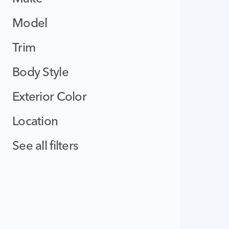
Model
Trim
Body Style
Exterior Color
Location
See all filters