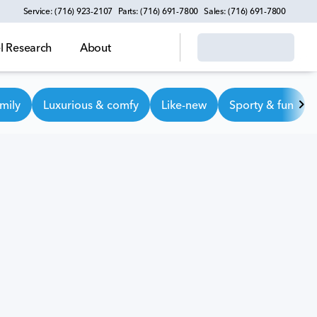
Service: (716) 923-2107
Parts: (716) 691-7800
Sales: (716) 691-7800
 Research
About
mily
Luxurious & comfy
Like-new
Sporty & fun