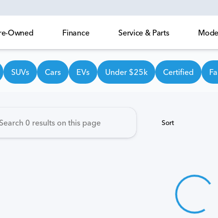
 Pre-Owned
Finance
Service & Parts
Model
own Honda
SUVs
Cars
EVs
Under $25k
Certified
Fa
Sort