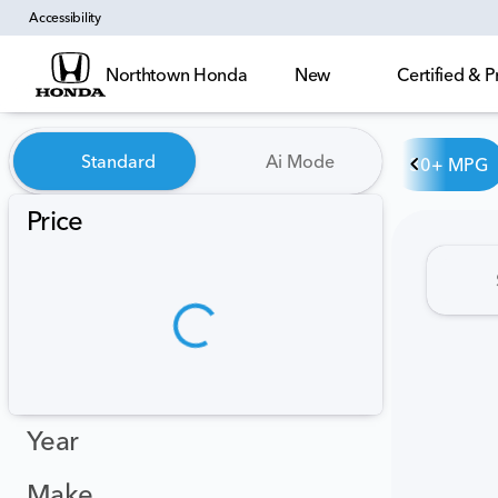
Accessibility
Northtown Honda
New
Certified &
Vehicles for Sale at Northt
Standard
Ai Mode
30+ MPG
Price
Year
Make