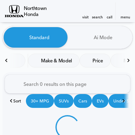
Northtown
Honda
visit
search
call
menu
Vehicles for Sale at Northt
Standard
Ai Mode
sort
filter
find
to top
Make & Model
Price
Mile
Sort
30+ MPG
SUVs
Cars
EVs
Under $25