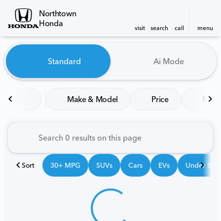
Northtown
Honda
visit
search
call
menu
Vehicles for Sale at Northt
Standard
Ai Mode
sort
filter
find
to top
Make & Model
Price
Mile
Sort
30+ MPG
SUVs
Cars
EVs
Under $25