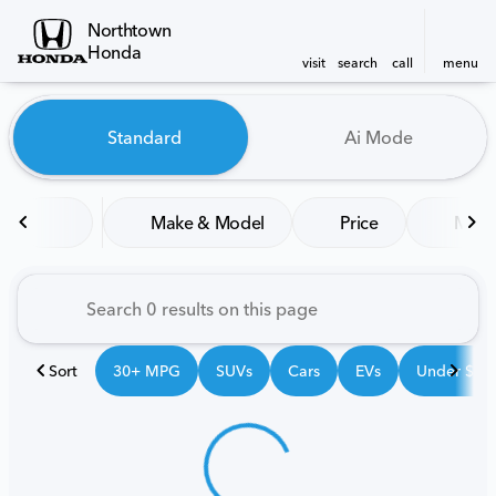
Northtown
Honda
visit
search
call
menu
Vehicles for Sale at Northt
Standard
Ai Mode
sort
filter
find
to top
Make & Model
Price
Mile
Sort
30+ MPG
SUVs
Cars
EVs
Under $25