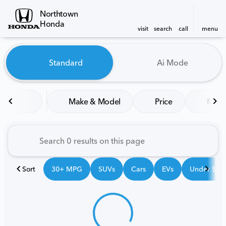
Northtown
Honda
visit
search
call
menu
Vehicles for Sale at Northt
Standard
Ai Mode
sort
filter
find
to top
Make & Model
Price
Mile
Sort
30+ MPG
SUVs
Cars
EVs
Under $25