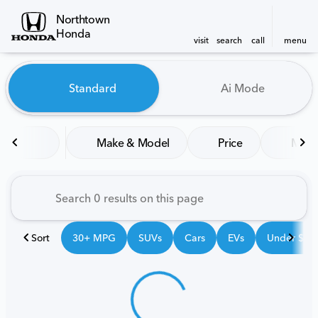
Northtown
Honda
visit
search
call
menu
Vehicles for Sale at Northt
Standard
Ai Mode
sort
filter
find
to top
Make & Model
Price
Mile
Sort
30+ MPG
SUVs
Cars
EVs
Under $25