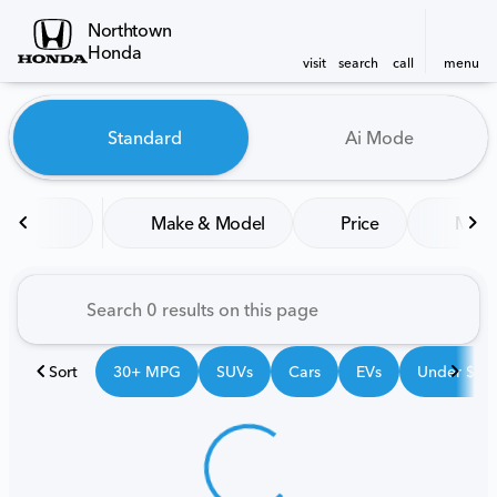
Northtown
Honda
visit
search
call
menu
Vehicles for Sale at Northt
Standard
Ai Mode
sort
filter
find
to top
Make & Model
Price
Mile
Sort
30+ MPG
SUVs
Cars
EVs
Under $25