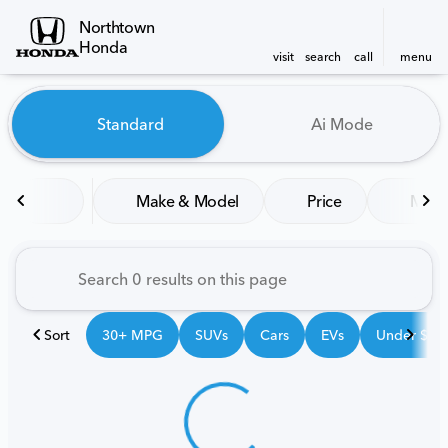
Northtown
Honda
visit
search
call
menu
Vehicles for Sale at Northt
Standard
Ai Mode
sort
filter
find
to top
Make & Model
Price
Mile
Sort
30+ MPG
SUVs
Cars
EVs
Under $25