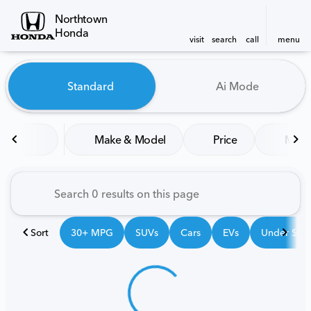
Northtown
Honda
visit
search
call
menu
Vehicles for Sale at Northt
Standard
Ai Mode
sort
filter
find
to top
Make & Model
Price
Mile
Sort
30+ MPG
SUVs
Cars
EVs
Under $25