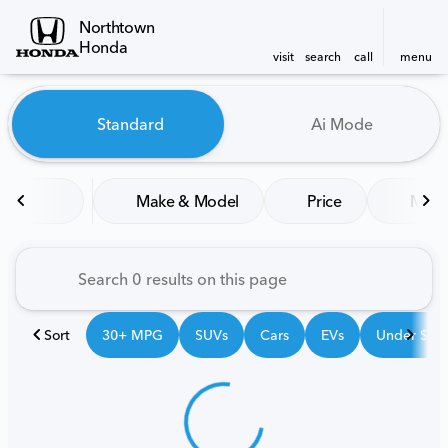
Northtown
Honda
visit
search
call
menu
Vehicles for Sale at Northt
Standard
Ai Mode
sort
filter
find
to top
Make & Model
Price
Mile
Sort
30+ MPG
SUVs
Cars
EVs
Under $25