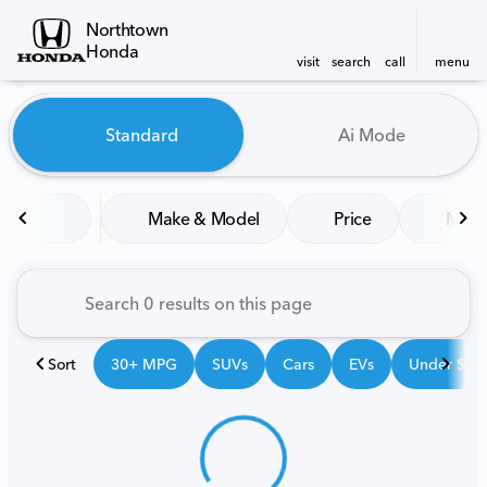
Northtown
Honda
visit
search
call
menu
Vehicles for Sale at Northt
Standard
Ai Mode
sort
filter
find
to top
Make & Model
Price
Mile
Sort
30+ MPG
SUVs
Cars
EVs
Under $25