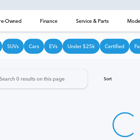
 Pre-Owned
Finance
Service & Parts
Model
own Honda
SUVs
Cars
EVs
Under $25k
Certified
Fa
Sort