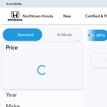
Accessibility
Northtown Honda
New
Certified &
Vehicles for Sale at Northt
Standard
Ai Mode
30+ MPG
Price
Year
Make