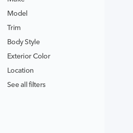
Model
Trim
Body Style
Exterior Color
Location
See all filters