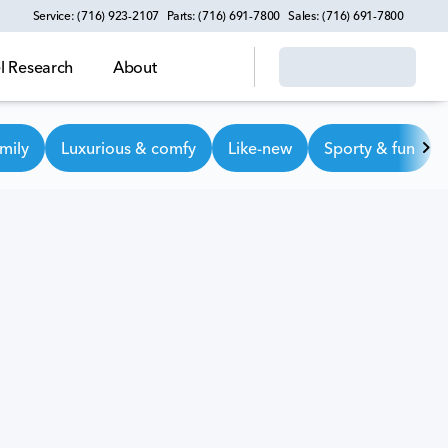
Service: (716) 923-2107
Parts: (716) 691-7800
Sales: (716) 691-7800
 Research
About
mily
Luxurious & comfy
Like-new
Sporty & fun