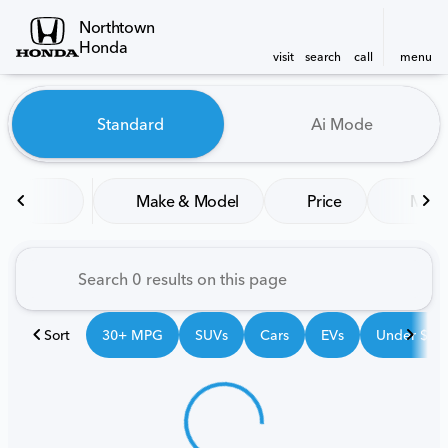
Northtown
Honda
visit
search
call
menu
Vehicles for Sale at Northt
Standard
Ai Mode
sort
filter
find
to top
Make & Model
Price
Mile
Sort
30+ MPG
SUVs
Cars
EVs
Under $25