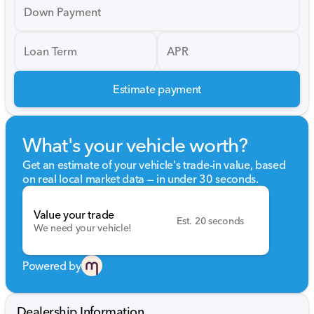
Down Payment
Loan Term
APR
Estimate payment
What's your vehicle worth?
Get an estimate of your vehicle's trade-in value, based
on real local market data — in under 30 seconds.
Value your trade
Est. 20 seconds
We need your vehicle!
Powered by
Dealership Information