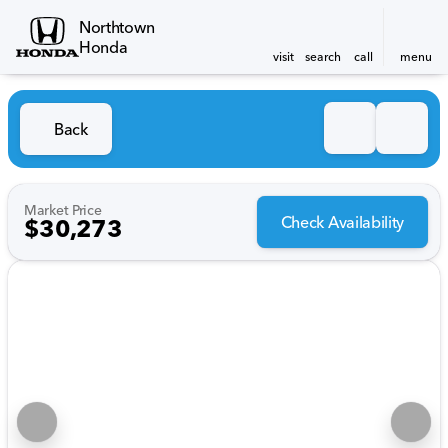
Northtown
Honda
visit
search
call
menu
Back
Market Price
Check Availability
$30,273