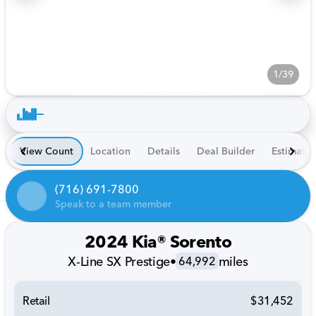
1/39
View Count
Location
Details
Deal Builder
Estimate
(716) 691-7800
Speak to a team member
2024 Kia® Sorento
X-Line SX Prestige
•
miles
64,992
Retail
$31,452