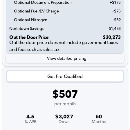
Optional Document Preparation
+$175
Optional Fuel/EV Charge
+$75
Optional Nitrogen
+$59
Northtown Savings
-$1,488
Out the Door Price
$30,273
Out-the-door price does not include government taxes
and fees such as sales tax.
View detailed pricing
Get Pre-Qualified
$507
per month
4.5
$3,027
60
% APR
Down
Months