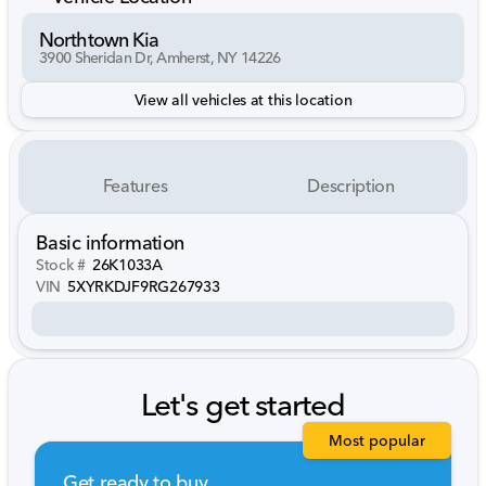
Northtown Kia
3900 Sheridan Dr, Amherst, NY 14226
View all vehicles at this location
Features
Description
Basic information
Stock #
26K1033A
VIN
5XYRKDJF9RG267933
Let's get started
Most popular
Get ready to buy