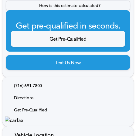
How is this estimate calculated?
Get pre-qualified in seconds.
Get Pre-Qualified
Text Us Now
(716) 691-7800
Directions
Get Pre-Qualified
Vehicle Location