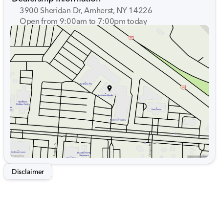
3900 Sheridan Dr, Amherst, NY 14226
Open from 9:00am to 7:00pm today
Sunday
Closed
Monday
9:00am - 7:00pm
Tuesday
9:00am - 7:00pm
Wednesday
9:00am - 7:00pm
Thursday
9:00am - 7:00pm
Friday
9:00am - 7:00pm
Saturday
9:00am - 5:00pm
Disclaimer