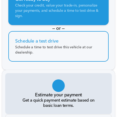
Check your credit, value your trade-in, personalize
your payments, and schedule a time to test drive &
sign.
— or —
Schedule a test drive
Schedule a time to test drive this vehicle at our
dealership.
Estimate your payment
Get a quick payment estimate based on
basic loan terms.