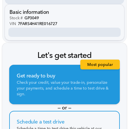
Basic information
Stock #
GP3049
VIN
7FARS4H41RE016727
Let's get started
Most popular
Get ready to buy
Check your credit, value your trade-in, personalize
your payments, and schedule a time to test drive &
sign.
— or —
Schedule a test drive
Schedule a time to test drive this vehicle at our