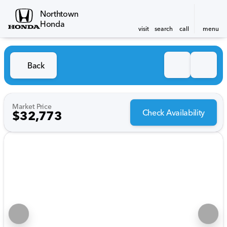
Northtown
Honda
visit
search
call
menu
Back
Market Price
Check Availability
$32,773