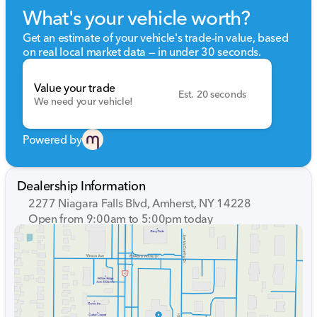
What's your vehicle worth?
Get an estimate of your vehicle's trade-in value, based
on real local market data — in under 30 seconds.
Value your trade
Est. 20 seconds
We need your vehicle!
Powered by
Dealership Information
2277 Niagara Falls Blvd, Amherst, NY 14228
Open from 9:00am to 5:00pm today
Sunday
Closed
Monday
9:00am - 7:00pm
Tuesday
9:00am - 7:00pm
Wednesday
9:00am - 7:00pm
Thursday
9:00am - 7:00pm
Friday
9:00am - 7:00pm
Saturday
9:00am - 5:00pm