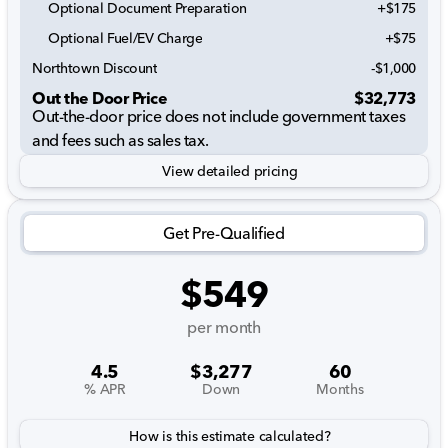
Optional Document Preparation
+$175
Optional Fuel/EV Charge
+$75
Northtown Discount
-$1,000
Out the Door Price
$32,773
Out-the-door price does not include government taxes
and fees such as sales tax.
View detailed pricing
Get Pre-Qualified
$549
per month
4.5
$3,277
60
% APR
Down
Months
How is this estimate calculated?