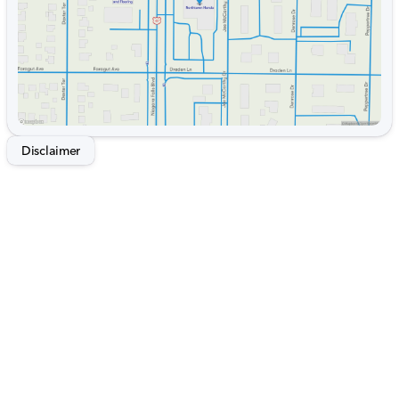
Disclaimer