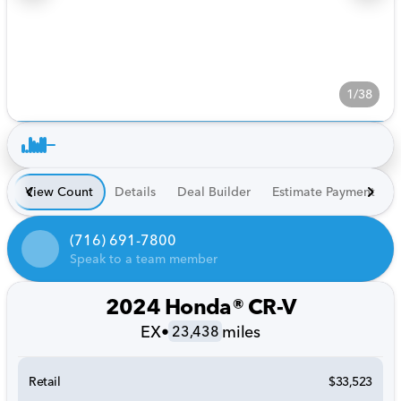
1/38
View Count
Details
Deal Builder
Estimate Payment
(716) 691-7800
Speak to a team member
2024 Honda® CR-V
EX
•
miles
23,438
Retail
$33,523