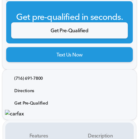
Get pre-qualified in seconds.
Get Pre-Qualified
Text Us Now
(716) 691-7800
Directions
Get Pre-Qualified
Features
Description