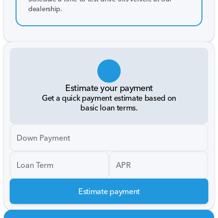
dealership.
Estimate your payment
Get a quick payment estimate based on
basic loan terms.
Down Payment
Loan Term
APR
Estimate payment