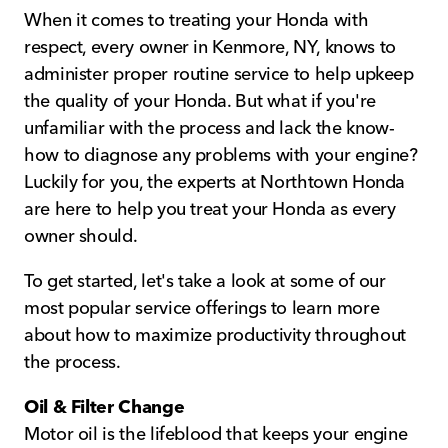
When it comes to treating your Honda with
respect, every owner in Kenmore, NY, knows to
administer proper routine service to help upkeep
the quality of your Honda. But what if you're
unfamiliar with the process and lack the know-
how to diagnose any problems with your engine?
Luckily for you, the experts at Northtown Honda
are here to help you treat your Honda as every
owner should.
To get started, let's take a look at some of our
most popular service offerings to learn more
about how to maximize productivity throughout
the process.
Oil & Filter Change
Motor oil is the lifeblood that keeps your engine