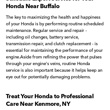
Honda Near Buffalo
The key to maximizing the health and happiness
of your Honda is by performing routine scheduled
maintenance. Regular service and repair -
including oil changes, battery service,
transmission repair, and clutch replacement - is
essential for maintaining the performance of your
engine.Aside from refining the power that pulses
through your engine's veins, routine Honda
service is also important because it helps keep an
eye out for potentially damaging problems.
Treat Your Honda to Professional
Care Near Kenmore, NY