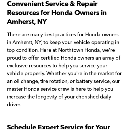
Convenient Service & Repair
Resources for Honda Owners in
Amherst, NY
There are many best practices for Honda owners
in Amherst, NY, to keep your vehicle operating in
top condition. Here at Northtown Honda, we're
proud to offer certified Honda owners an array of
exclusive resources to help you service your
vehicle properly. Whether you're in the market for
an oil change, tire rotation, or battery service, our
master Honda service crew is here to help you
increase the longevity of your cherished daily
driver.
Schedule Expert Service for Your