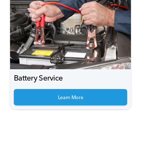
Battery Service
Learn More