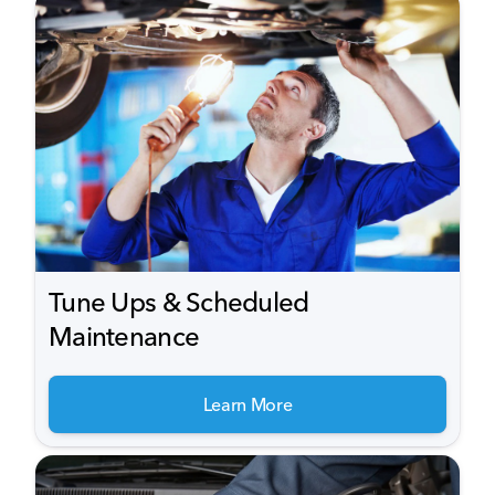
Tune Ups & Scheduled
Maintenance
Learn More