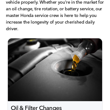
vehicle properly. Whether you're in the market for
an oil change, tire rotation, or battery service, our
master Honda service crew is here to help you
increase the longevity of your cherished daily
driver.
Oil & Filter Changes