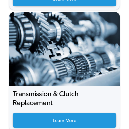
Transmission & Clutch
Replacement
Learn More