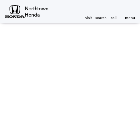
Northtown
Honda
visit
search
call
menu