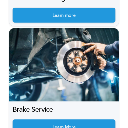
Learn more
Brake Service
Learn More