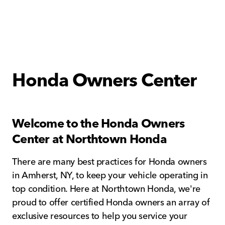
Honda Owners Center
Welcome to the Honda Owners
Center at Northtown Honda
There are many best practices for Honda owners
in Amherst, NY, to keep your vehicle operating in
top condition. Here at Northtown Honda, we're
proud to offer certified Honda owners an array of
exclusive resources to help you service your