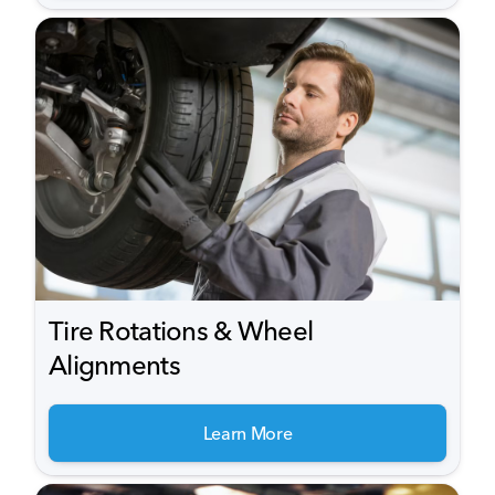
Tire Rotations & Wheel
Alignments
Learn More