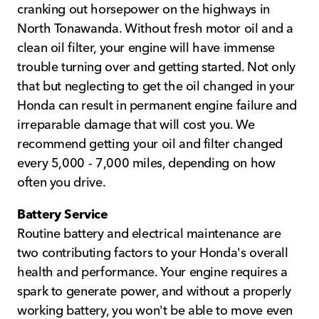
cranking out horsepower on the highways in
North Tonawanda. Without fresh motor oil and a
clean oil filter, your engine will have immense
trouble turning over and getting started. Not only
that but neglecting to get the oil changed in your
Honda can result in permanent engine failure and
irreparable damage that will cost you. We
recommend getting your oil and filter changed
every 5,000 - 7,000 miles, depending on how
often you drive.
Battery Service
Routine battery and electrical maintenance are
two contributing factors to your Honda's overall
health and performance. Your engine requires a
spark to generate power, and without a properly
working battery, you won't be able to move even