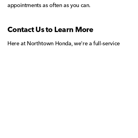
appointments as often as you can.
Contact Us to Learn More
Here at Northtown Honda, we're a full-service
Honda facility that's proud to offer professional
service and genuine OEM parts for sale in
Amherst, NY. Whether you're shopping for a new
or used Honda, it's important to understand the
steps involved for maintaining the quality of your
beloved Honda in Buffalo, NY.
Please call or contact us online at Northtown
Honda to learn more about what steps you can
take to assume total ownership of your Honda by
scheduling routine maintenance and service