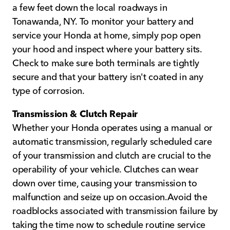
a few feet down the local roadways in
Tonawanda, NY. To monitor your battery and
service your Honda at home, simply pop open
your hood and inspect where your battery sits.
Check to make sure both terminals are tightly
secure and that your battery isn't coated in any
type of corrosion.
Transmission & Clutch Repair
Whether your Honda operates using a manual or
automatic transmission, regularly scheduled care
of your transmission and clutch are crucial to the
operability of your vehicle. Clutches can wear
down over time, causing your transmission to
malfunction and seize up on occasion.Avoid the
roadblocks associated with transmission failure by
taking the time now to schedule routine service