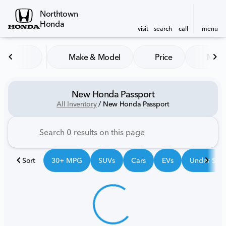
Northtown
Honda
visit
search
call
menu
Make & Model
Price
Mile
sort
filter
find
to top
New Honda Passport
All Inventory
/
New Honda Passport
Sort
30+ MPG
SUVs
Cars
EVs
Under $25